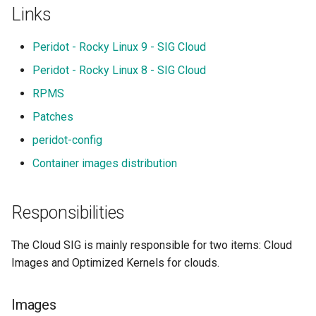
s
Links
e
Peridot - Rocky Linux 9 - SIG Cloud
a
Peridot - Rocky Linux 8 - SIG Cloud
r
RPMS
c
Patches
h
peridot-config
i
Container images distribution
n
Responsibilities
g
The Cloud SIG is mainly responsible for two items: Cloud
Images and Optimized Kernels for clouds.
Images