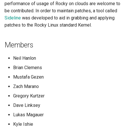
performance of usage of Rocky on clouds are welcome to
be contributed. In order to maintain patches, a tool called
Sideline
was developed to aid in grabbing and applying
patches to the Rocky Linux standard Kernel.
Members
Neil Hanlon
Brian Clemens
Mustafa Gezen
Zach Marano
Gregory Kurtzer
Dave Linksey
Lukas Magauer
Kyle Ishie