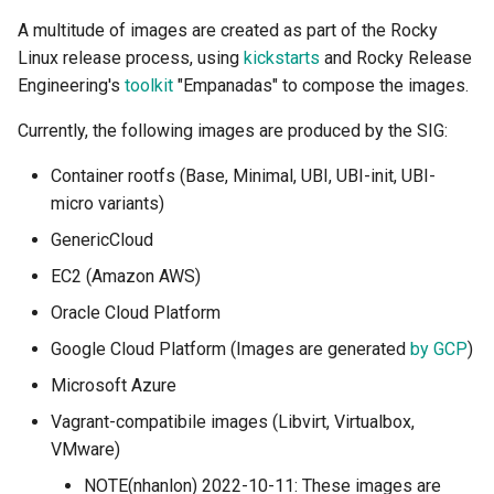
A multitude of images are created as part of the Rocky
Linux release process, using
kickstarts
and Rocky Release
Engineering's
toolkit
"Empanadas" to compose the images.
Currently, the following images are produced by the SIG:
Container rootfs (Base, Minimal, UBI, UBI-init, UBI-
micro variants)
GenericCloud
EC2 (Amazon AWS)
Oracle Cloud Platform
Google Cloud Platform (Images are generated
by GCP
)
Microsoft Azure
Vagrant-compatibile images (Libvirt, Virtualbox,
VMware)
NOTE(nhanlon) 2022-10-11: These images are