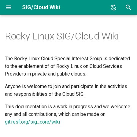
SIG/Cloud Wiki
T
y
Rocky Linux SIG/Cloud Wiki
Links
SIG/Cloud Kernel Package
p
e
Responsibilities
The Rocky Linux Cloud Special Interest Group is dedicated
t
to the enablement of of Rocky Linux on Cloud Services
Images
Providers in private and public clouds.
o
Anyone is welcome to join and participate in the activities
Optimized Kernels
s
and responsibilities of the Cloud SIG.
t
Members
This documentation is a work in progress and we welcome
a
any and all contributions, which can be made on
Project layout
r
git.resf.org/sig_core/wiki
t