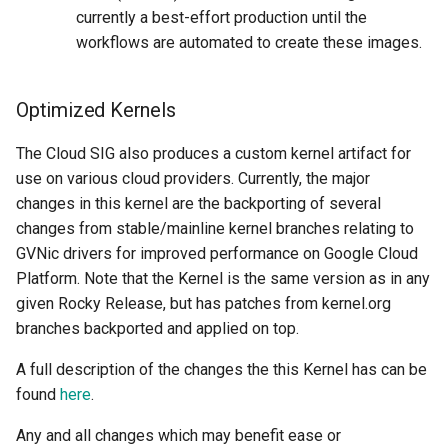
currently a best-effort production until the
workflows are automated to create these images.
Optimized Kernels
The Cloud SIG also produces a custom kernel artifact for
use on various cloud providers. Currently, the major
changes in this kernel are the backporting of several
changes from stable/mainline kernel branches relating to
GVNic drivers for improved performance on Google Cloud
Platform. Note that the Kernel is the same version as in any
given Rocky Release, but has patches from kernel.org
branches backported and applied on top.
A full description of the changes the this Kernel has can be
found
here
.
Any and all changes which may benefit ease or